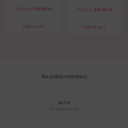
80,00
zł
78,40
zł
25,00
zł
24,50
zł
Add to cart
Add to cart
No online members
SATHI
All rights reserved