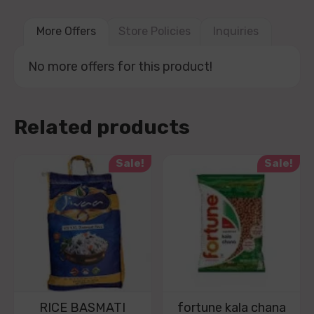
More Offers
Store Policies
Inquiries
No more offers for this product!
Related products
Sale!
Sale!
RICE BASMATI
fortune kala chana