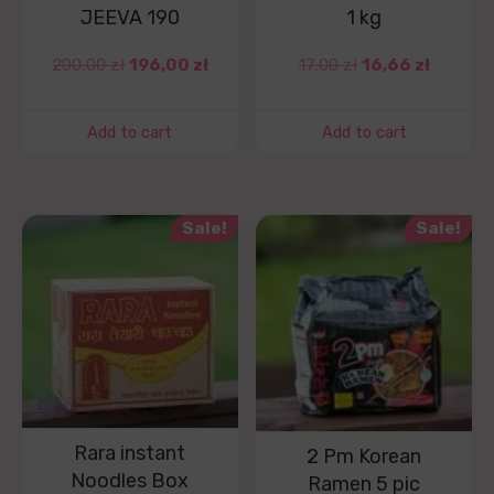
JEEVA 190
1 kg
200,00
zł
196,00
zł
17,00
zł
16,66
zł
Add to cart
Add to cart
Sale!
Sale!
Rara instant
2 Pm Korean
Noodles Box
Ramen 5 pic