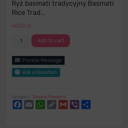
Ryż basmati tradycyjny Basmati
Rice Trad…
60,00
zł
Add to cart
Private Message
Ask a Question
Category:
“General Products”
Facebook
Email
WhatsApp
Copy
Gmail
Viber
Share
Link