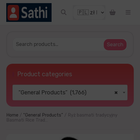
count coupon
Search
Product categories
“General Products” (1,766)
×
OUR LUCKY
thanks
Home
/
“General Products”
/ Ryż basmati tradycyjny
Basmati Rice Trad…