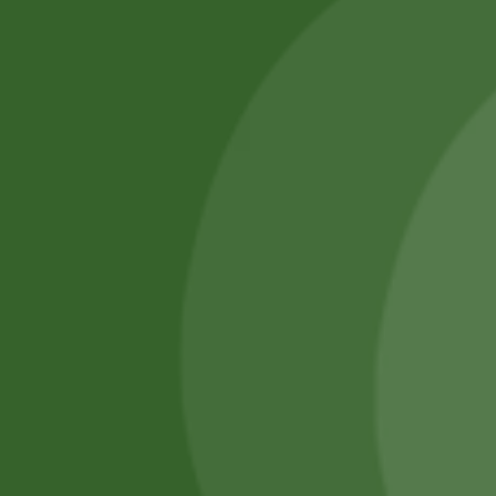
SATHI
All rights reserved
Upcoming
Events
Remember Me
There are
currently
Login
no events.
Register
Forgot Password