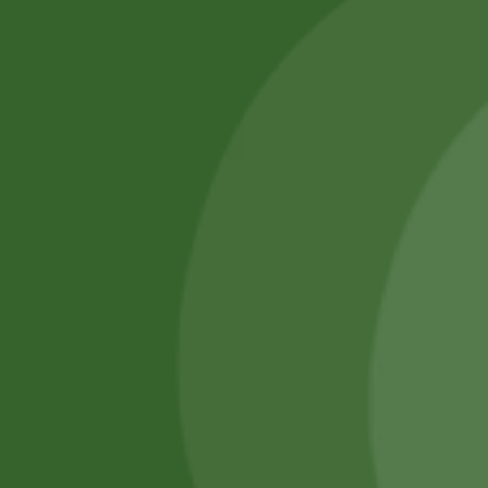
SATHI
All rights reserved
Upcoming
Events
Remember Me
There are
currently
Login
no events.
Register
Forgot Password