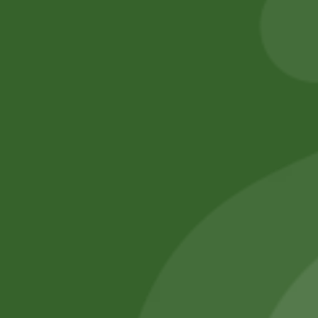
55,00
zł
53,90
zł
Add to cart
Add to cart
No online members
SATHI
All rights reserved