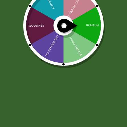
Ryż Idli Rice TRS 10kg