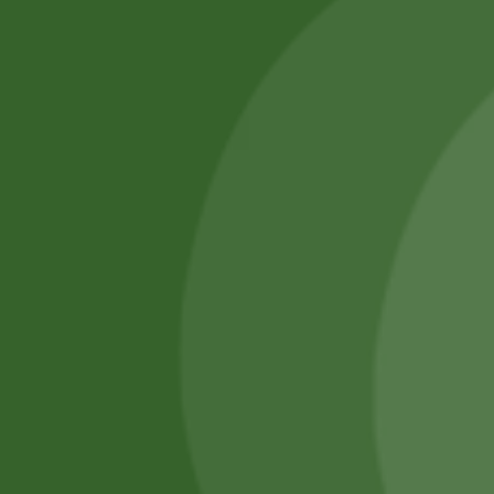
SATHI
All rights reserved
Upcoming
Events
Remember Me
There are
currently
Login
no events.
Register
Forgot Password