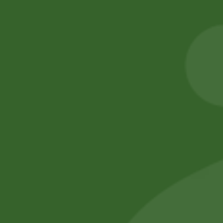
Aluminum momo
2 Pm Korean
Steamer Set(
Ramen per pic.
medium)
6,00
zł
5,88
zł
205,00
zł
200,90
zł
Add to cart
Add to cart
No online members