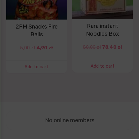
Rara instant
2PM Snacks Fire
Noodles Box
Balls
80,00
zł
78,40
zł
5,00
zł
4,90
zł
Add to cart
Add to cart
No online members