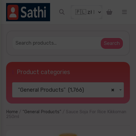
et discount coupon
Search
Product categories
“General Products” (1,766)
×
TRY YOUR LUCKY
No thanks
Home
/
“General Products”
/ Sauce Soja For Rice Kikkoman
250ml