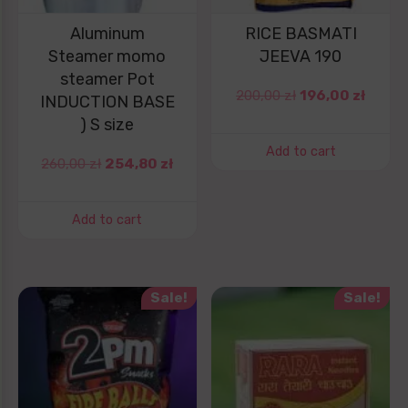
Aluminum
RICE BASMATI
Steamer momo
JEEVA 190
steamer Pot
200,00
zł
196,00
zł
INDUCTION BASE
) S size
Add to cart
260,00
zł
254,80
zł
Add to cart
Sale!
Sale!