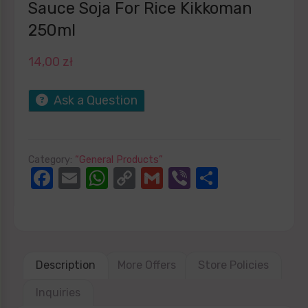
Sauce Soja For Rice Kikkoman
250ml
14,00
zł
Ask a Question
Category:
“General Products”
Facebook
Email
WhatsApp
Copy
Gmail
Viber
Share
Link
Description
More Offers
Store Policies
Inquiries