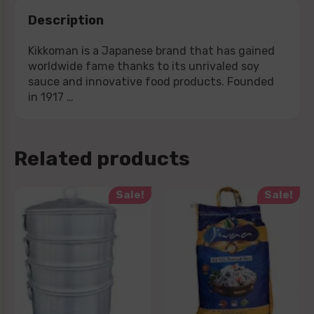
Description
Kikkoman is a Japanese brand that has gained
worldwide fame thanks to its unrivaled soy
sauce and innovative food products. Founded
in 1917 …
Related products
Sale!
Sale!