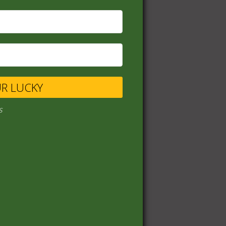
UR LUCKY
s