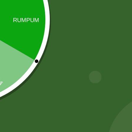
Sale!
Sale!
Baking soda 100
Heera Turmeric
gram
Powder 400
gram
8,00
zł
7,84
zł
20,00
zł
19,60
zł