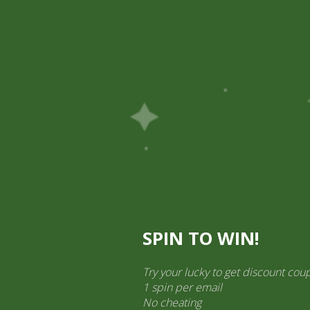
Pick Up
Shop
Easy Order
Partners
Op
ination Services
ct categories
al Products” (1,766)
×
SPIN TO WIN!
Try your lucky to get discount cou
1 spin per email
No cheating
Sos Chilli Red Chings