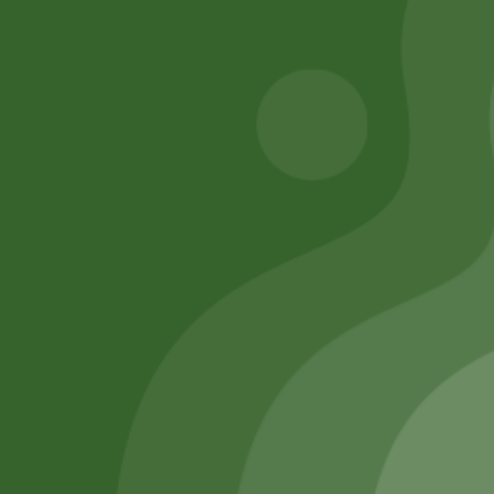
Add to cart
Add to cart
Remember Me