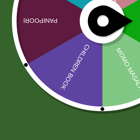
Related products
Sale!
Sale!
2pm Potato
2 Pm Korean
Cracker
Ramen 5 pic
5,00
zł
4,90
zł
25,00
zł
24,50
zł