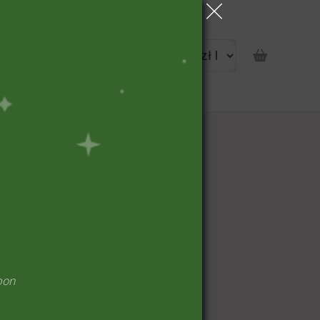
portunity
pon