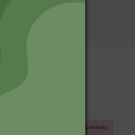
Upcoming Events
Log in
There are currently no events.