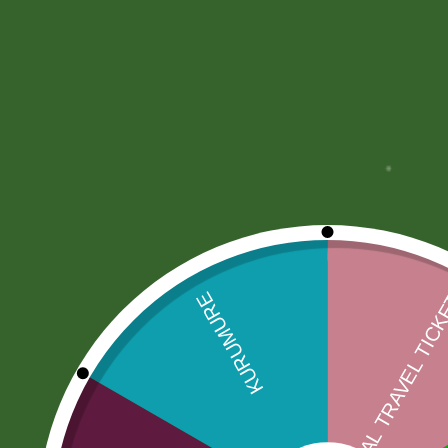
More Offers
Store Policies
Inquiries
No more offers for this product!