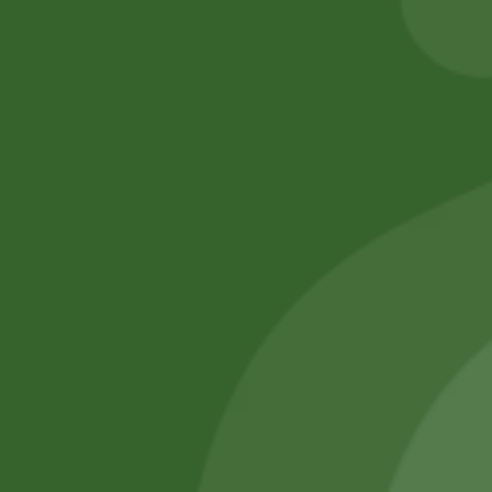
Add to cart
Add to cart
No online members
SATHI
All rights reserved
Upcoming