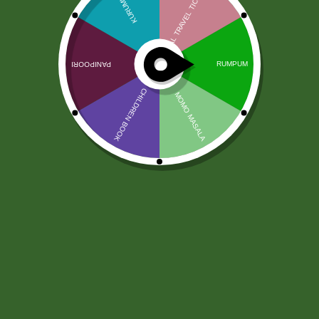
Sos Jivaa Habanero Peri Peri