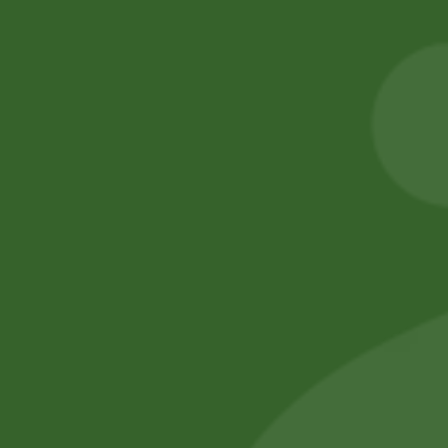
Heera Turmeric
2pm Potato
Powder 400 gram
Cracker
20,00
zł
19,60
zł
5,00
zł
4,90
zł
Add to cart
Add to cart
No online members