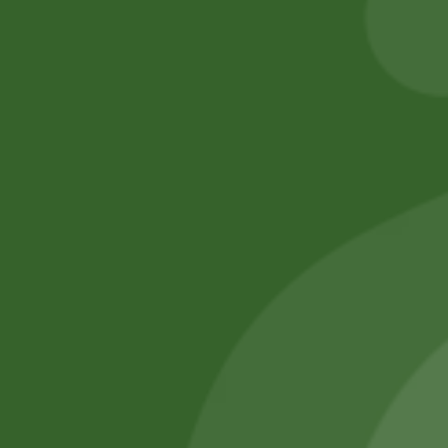
Add to cart
Add to cart
No online members
SATHI
All rights reserved