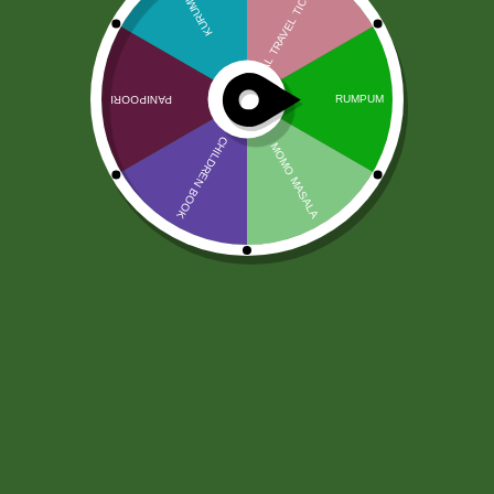
Sticky Rice (Anadi Rice) 1 kg