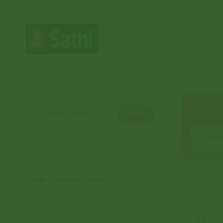
Home
Community
Orders
Document Coord
Produ
Search
“Gener
Home
/
“General Products”
/ Świeże surowe mango