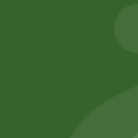
Aashirvaad Whole
2PM Akabare
Wheat Atta (5 kg)
Twigs
50,00
zł
49,00
zł
8,00
zł
7,84
zł
Add to cart
Add to cart
No online members
SATHI
All rights reserved