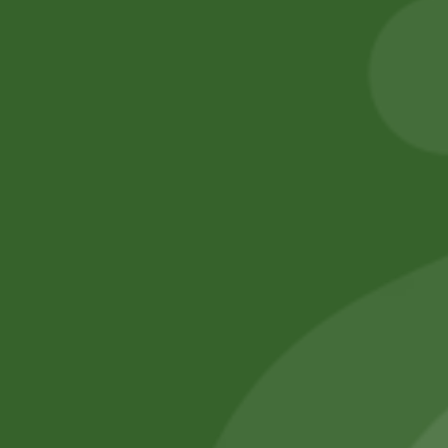
Basmati Rice
6,00
zł
5,88
zł
55,00
zł
53,90
zł
Add to cart
Add to cart
No online members
SATHI
All rights reserved