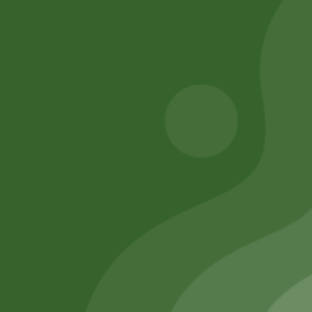
Add to cart
Add to cart