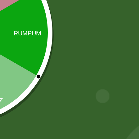
Sale!
Sale!
2pm Potato
fortune kala
Cracker
chana 1 kg
5,00
zł
4,90
zł
17,00
zł
16,66
zł