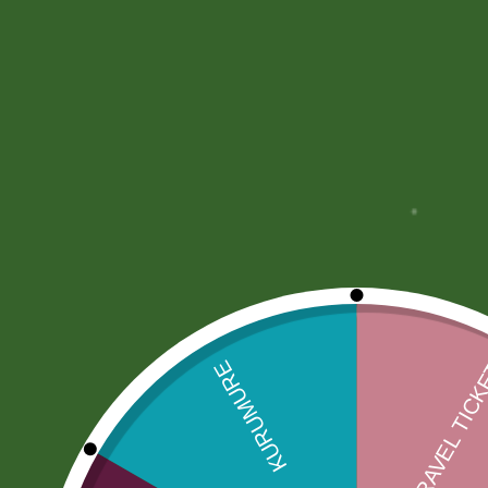
More Offers
Store Policies
Inquiries