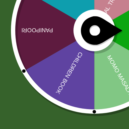
No more offers for this product!
Related products
Sale!
Sale!
Aluminum
2 pm Kimchi Box
Steamer momo
120,00
zł
117,60
zł
steamer Pot
INDUCTION
BASE ) S size
Add to cart