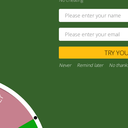
No cheating
35,00
zł
Add to cart
Private Message
TRY YO
Ask a Question
Never
Remind later
No thank
Category:
“General Products”
Facebook
Email
WhatsApp
Copy
Gmail
Viber
Share
Link