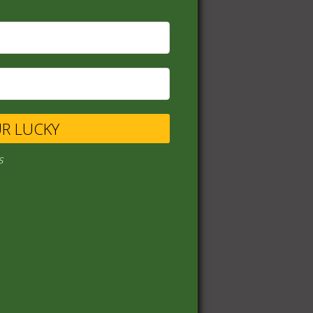
UR LUCKY
s