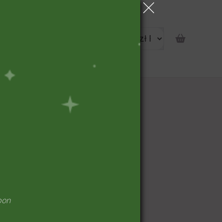
portunity
pon