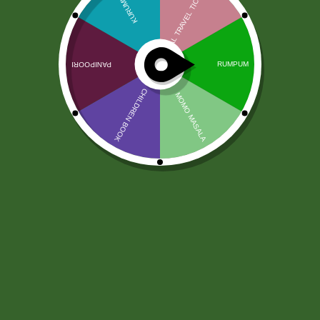
Taj Mahal Tea (500 gram)