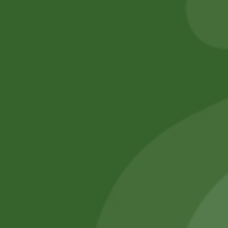
Add to cart
Add to cart
No online members
SATHI
All rights reserved