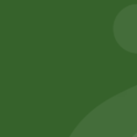
5,00
zł
4,90
zł
INDUCTION BASE
) S size
Add to cart
260,00
zł
254,80
zł
Add to cart
No online members
SATHI
All rights reserved