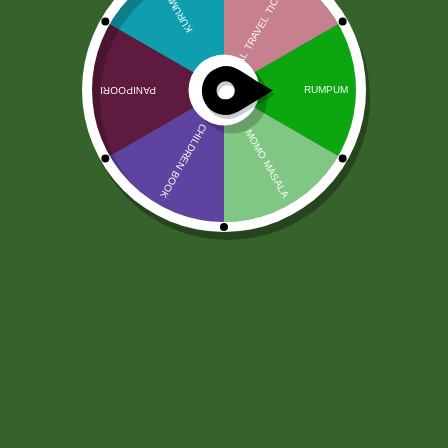
Tandoori Masala Shan 50g