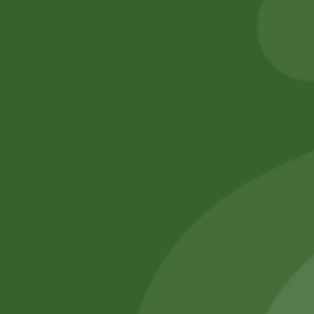
205,00
zł
200,90
zł
Add to cart
Add to cart
No online members
SATHI
All rights reserved