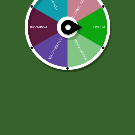
Turmeric Powder (100 gram)