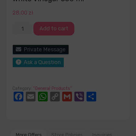
28,00
zł
Add to cart
Private Message
Ask a Question
Category:
“General Products”
Facebook
Email
WhatsApp
Copy
Gmail
Viber
Share
Link
More Offers
Store Policies
Inquiries