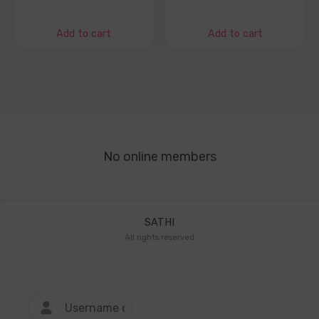
Add to cart
Add to cart
No online members
SATHI
All rights reserved