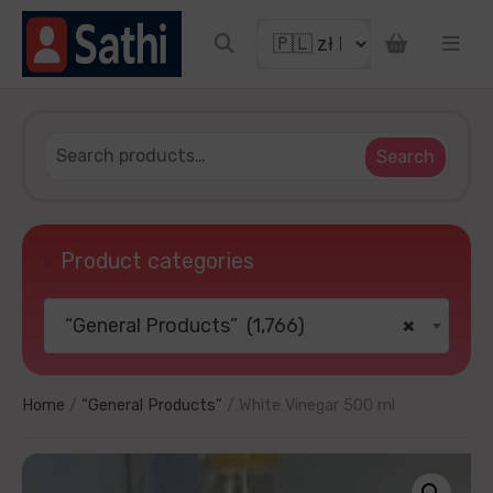
count coupon
Search
Product categories
“General Products” (1,766)
×
OUR LUCKY
thanks
Home
/
“General Products”
/ White Vinegar 500 ml