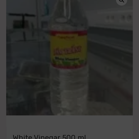
White Vinegar 500 ml