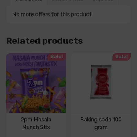
No more offers for this product!
Related products
Sale!
Sale!
2pm Masala
Baking soda 100
Munch Stix
gram