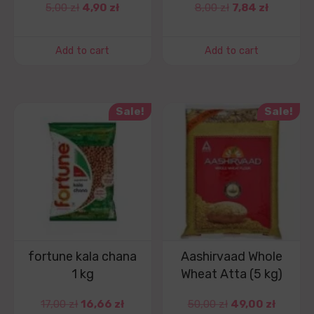
5,00
zł
4,90
zł
8,00
zł
7,84
zł
Add to cart
Add to cart
Sale!
Sale!
fortune kala chana
Aashirvaad Whole
1 kg
Wheat Atta (5 kg)
17,00
zł
16,66
zł
50,00
zł
49,00
zł