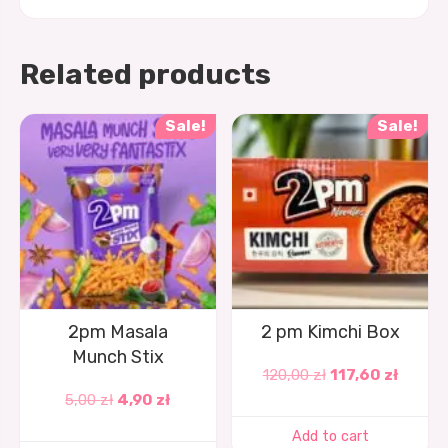
Related products
Sale!
Sale!
2pm Masala
2 pm Kimchi Box
Munch Stix
120,00
zł
117,60
zł
5,00
zł
4,90
zł
Add to cart