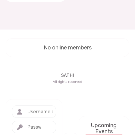
No online members
SATHI
All rights reserved
Upcoming
Events