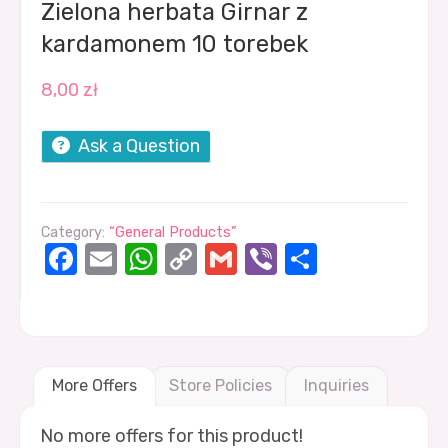
Zielona herbata Girnar z
kardamonem 10 torebek
8,00
zł
Ask a Question
Category:
“General Products”
Facebook
Email
WhatsApp
Copy
Gmail
Viber
Share
Link
More Offers
Store Policies
Inquiries
No more offers for this product!