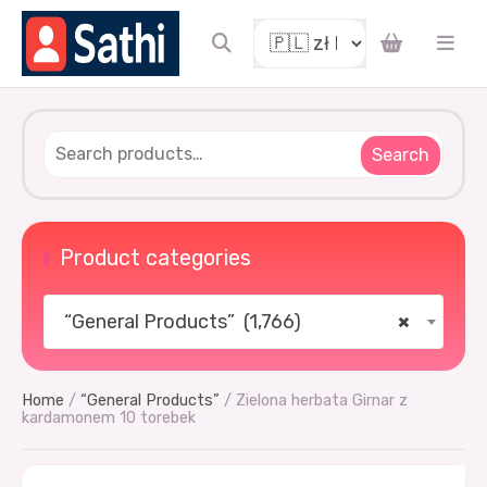
Search
Product categories
“General Products” (1,766)
×
Home
/
“General Products”
/ Zielona herbata Girnar z
kardamonem 10 torebek