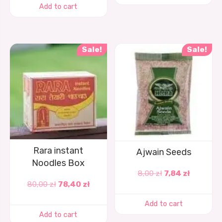
Add to cart
Sale!
Sale!
Rara instant
Ajwain Seeds
Noodles Box
8,00
zł
7,84
zł
80,00
zł
78,40
zł
Add to cart
Add to cart