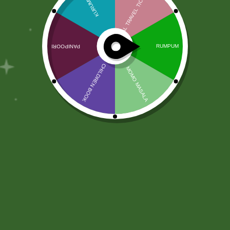
Register
First Name
*
Last Name
*
Username
*
Email
*
Password
*
Confirm Password
*
CREATE ACCOUNT
Login