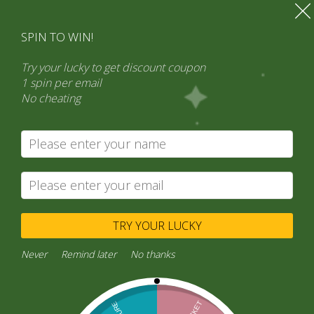
SPIN TO WIN!
Try your lucky to get discount coupon
1 spin per email
No cheating
Search
Product categories
Select a category
TRY YOUR LUCKY
Never
Remind later
No thanks
Register