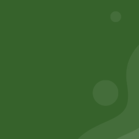
Facebook
Email
WhatsApp
Copy
Gmail
Viber
Share
Link
No online members
SATHI
All rights reserved
Upcoming