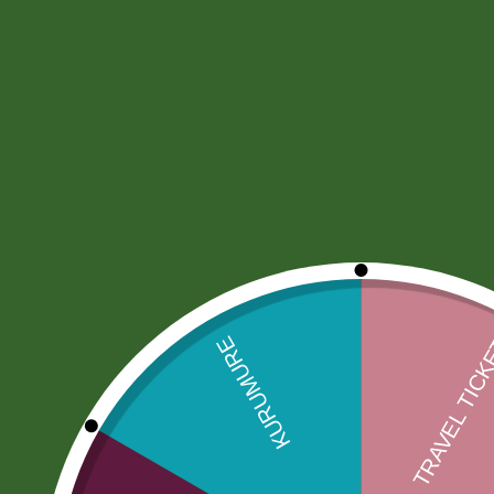
Home
Community
Orders
Document Coord
Produ
Search
Sele
Search Results
Facebook
Email
WhatsApp
Copy
Gmail
Viber
Share