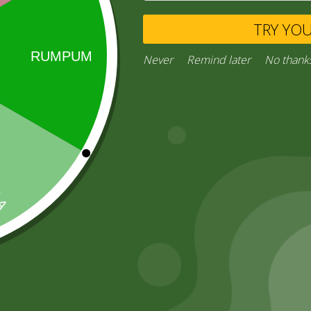
TRY YO
Never
Remind later
No thank
Remember Me