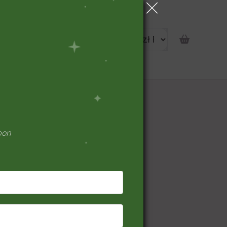
portunity
pon