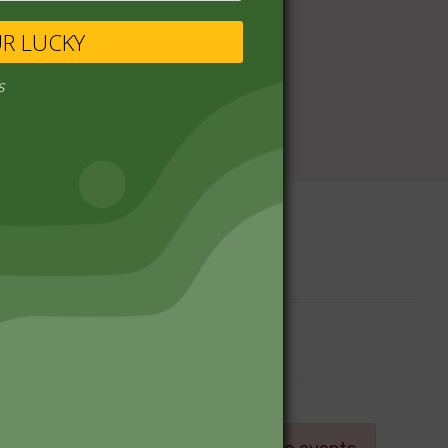
UR LUCKY
s
Upcoming Events
Log in