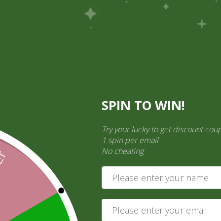
Pick Up
Shop
Easy Order
Partners
Op
ination Services
SPIN TO WIN!
ct categories
Try your lucky to get discount cou
ct a category
1 spin per email
No cheating