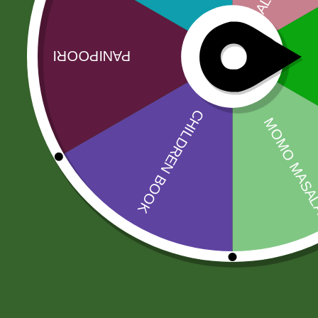
Link
No online members
SATHI