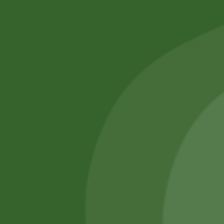
No online members
SATHI
All rights reserved
Upcoming
Events
Remember Me
There are
currently
Login
no events.