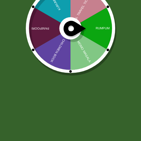
“पोल्याण्डको बसाइ कस्तो लागेको
छ?”
Community
“पोल्याण्डको बसाइ कस्तो लागेको छ?”
0
Sathi
10 months ago
APPROVED
0