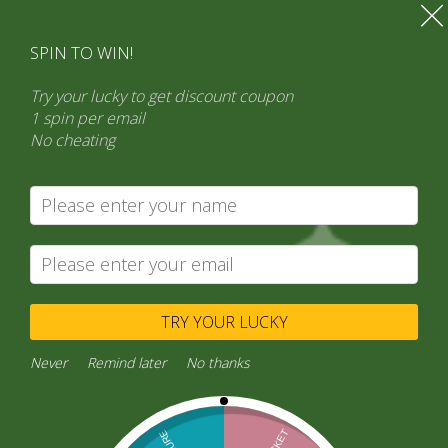
SPIN TO WIN!
Try your lucky to get discount coupon
1 spin per email
No cheating
Search
Product categories
Select a category
TRY YOUR LUCKY
Never
Remind later
No thanks