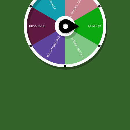
2pm Potato Cracker