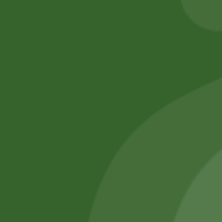
Add to cart
No online members
SATHI
All rights reserved
Upcoming