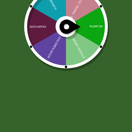
Chhedas Pieczona Poha Chivda