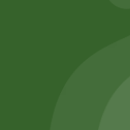
No online members
SATHI
All rights reserved
Upcoming
Events
Remember Me