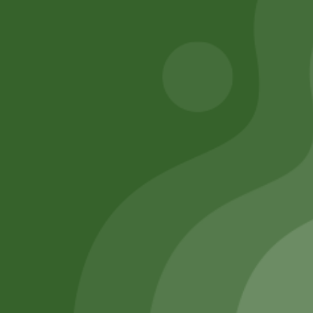
Add to cart
Add to cart
Remember Me
Login