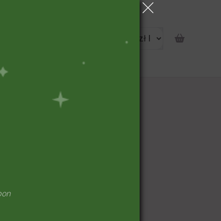
portunity
pon