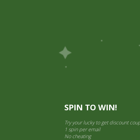
Pick Up
Shop
Easy Order
Partners
Op
ination Services
ct categories
al Products” (1,766)
×
SPIN TO WIN!
Try your lucky to get discount cou
1 spin per email
No cheating
Dabur Honitus Adulsa