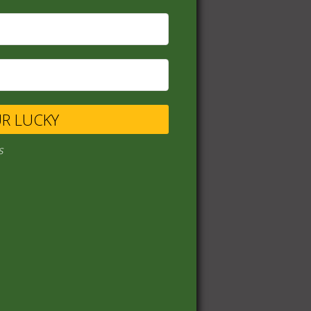
UR LUCKY
s