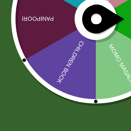
Related products
Sale!
Sale!
Aashirbad Aata
RICE BASMATI
5 kg
JEEVA 190
43,00
zł
42,14
zł
200,00
zł
196,00
zł