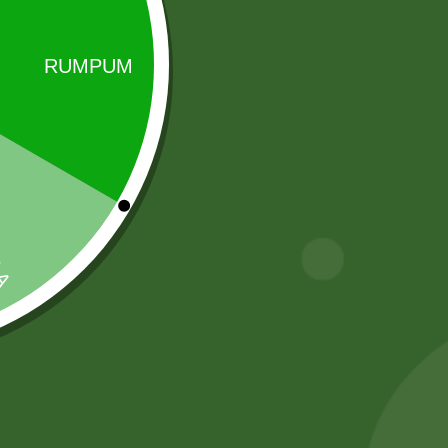
Sale!
Sale!
2 Pm Korean
Baking soda 100
Ramen per pic.
gram
6,00
zł
5,88
zł
8,00
zł
7,84
zł