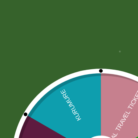
More Offers
Store Policies
Inquiries
No more offers for this product!