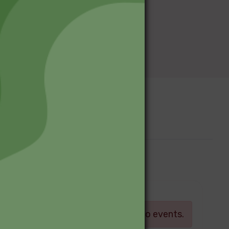
Upcoming Events
Log in
There are currently no events.