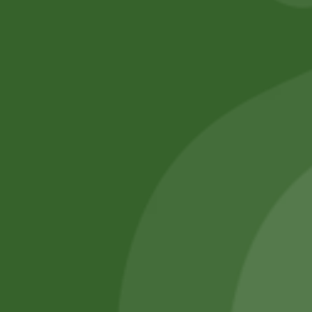
No online members
SATHI
All rights reserved
Upcoming
Events
Remember Me
There are
currently