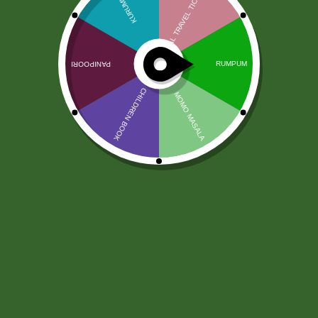
Dabur Red Toothpaste