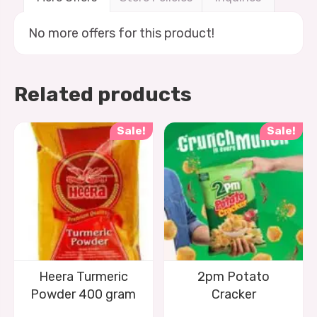
No more offers for this product!
Related products
Sale!
Sale!
Heera Turmeric
2pm Potato
Powder 400 gram
Cracker