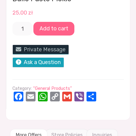
25,00
zł
Add to cart
Private Message
Ask a Question
Category:
“General Products”
Facebook
Email
WhatsApp
Copy
Gmail
Viber
Share
Link
More Offers
Store Policies
Inquiries