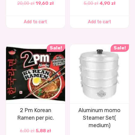
20,00
zł
19,60
zł
5,00
zł
4,90
zł
Add to cart
Add to cart
Sale!
Sale!
2 Pm Korean
Aluminum momo
Ramen per pic.
Steamer Set(
medium)
6,00
zł
5,88
zł