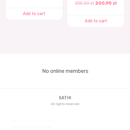
205,00
zł
200,90
zł
Add to cart
Add to cart
No online members
SATHI
All rights reserved