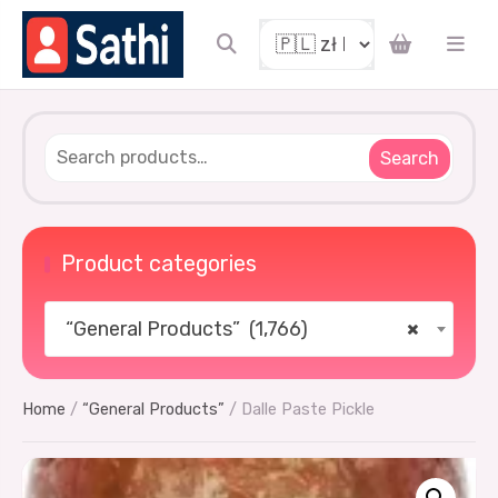
Search
Product categories
“General Products” (1,766)
×
Home
/
“General Products”
/ Dalle Paste Pickle