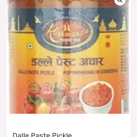
Dalle Paste Pickle