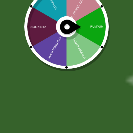
Online Document Coordination
Services
100,00
zł
98,50
zł
FINAL AGREEMENT – PLEASE READ CAREFULLY