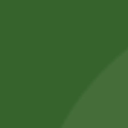
16,66
zł
16,16
zł
Add to cart
Pure Original
Basmati Rice Tilda
1kg
25,00
zł
24,62
zł
Add to cart
Sale!
Sale!