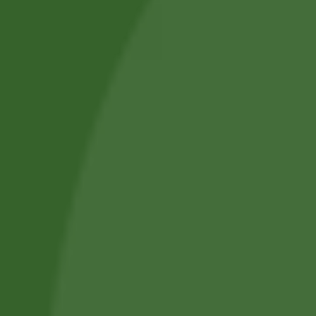
bhuja 250 gram
Płatki ryżowe Red
Poha Aiva 500g
10,00
zł
9,70
zł
8,82
zł
8,56
zł
Add to cart
Add to cart
No online members