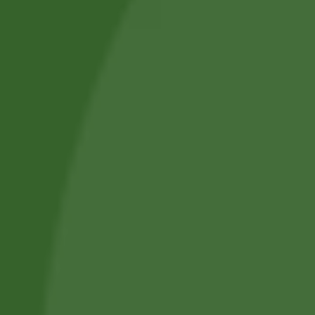
Basmati Extra
Ryż jaśminowy
Long Rice Banno
premium Jasmine
1kg
Rice Premi…
15,00
zł
14,77
zł
9,80
zł
9,51
zł
Add to cart
Add to cart
No online members