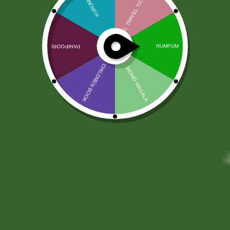
PALLET RESERVATION SERVICE
100,00
zł
98,50
zł
PICK UP DATE
*