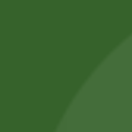
Ryż czarny Black
Rice Orginal Thai
Ryż Orginal
Royal…
Basmati Rice
19,60
zł
19,01
zł
Daawat 5kg
63,70
zł
61,79
zł
Add to cart
Add to cart
Sale!
Sale!