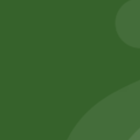
JEEVA 190
pic
200,00
zł
196,00
zł
5,00
zł
4,90
zł
Add to cart
Add to cart
No online members
SATHI
All rights reserved