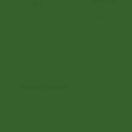
200,90
zł
Add to cart
Add to cart
No online members