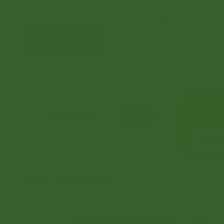
Home
Community
Orders
Document Coord
Produ
Search
“Gener
Home
/
“General Products”
/ Heera Panch Puran 100 gram