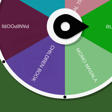
No more offers for this product!
Related products
Sale!
Sale!
2 Pm Korean
Aluminum
Ramen 5 pic
momo Steamer
Set( medium)
25,00
zł
24,50
zł
205,00
zł