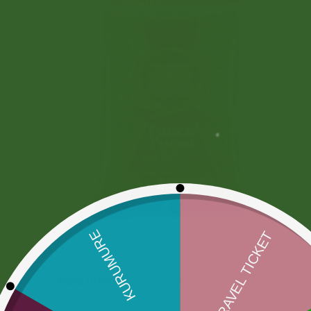
More Offers
Store Policies
Inquiries