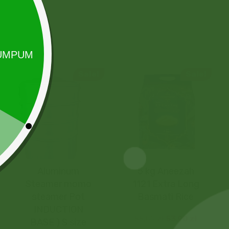
Sale!
Sale!
Aluminum
5 kg Aneezah
Steamer momo
1121 Extra Long
steamer Pot
Basmati Rice
INDUCTION
55,00
zł
53,90
zł
BASE ) S size