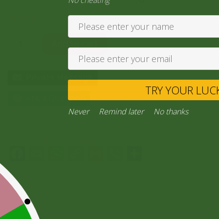
No cheating
10,00
zł
Add to cart
Private Message
TRY YO
Ask a Question
Never
Remind later
No thank
Category:
“General Products”
Facebook
Email
WhatsApp
Copy
Gmail
Viber
Share
Link