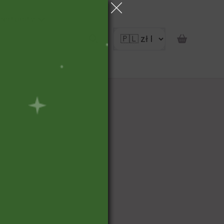
portunity
pon