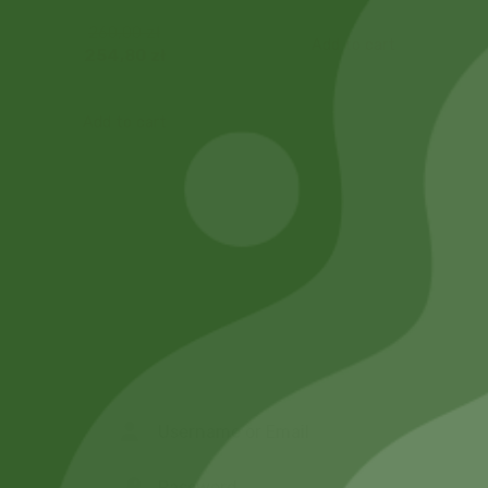
260,00
zł
Add to cart
254,80
zł
Add to cart