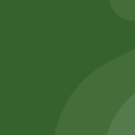
Add to cart
Add to cart
No online members
SATHI
All rights reserved
Upcoming