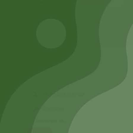
Add to cart
Add to cart
Remember Me