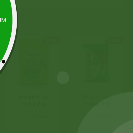
Sale!
Sale!
Amahed mix
fortune kala
pickle 1 kg
chana 1 kg
30,00
zł
29,40
zł
17,00
zł
16,66
zł