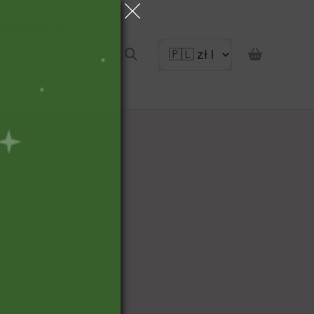
portunity
pon