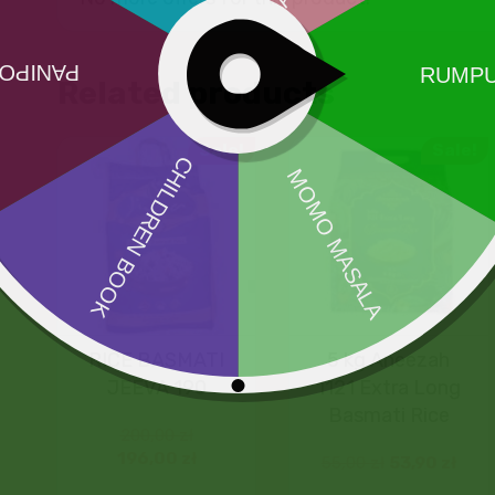
Related products
Sale!
Sale!
RICE BASMATI
5 kg Aneezah
JEEVA 190
1121 Extra Long
Basmati Rice
200,00
zł
196,00
zł
55,00
zł
53,90
zł