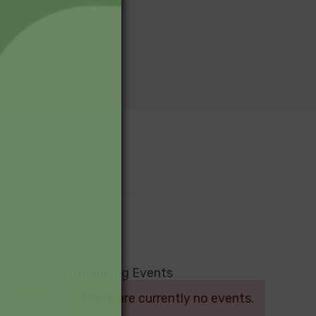
Upcoming Events
Log in
There are currently no events.