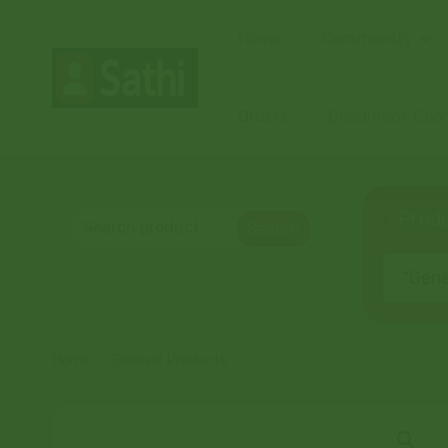
Home
Community
Orders
Document Coord
Produ
Search
“Gener
Home
/
“General Products”
/ Herbata Darjeeling Old Harbor