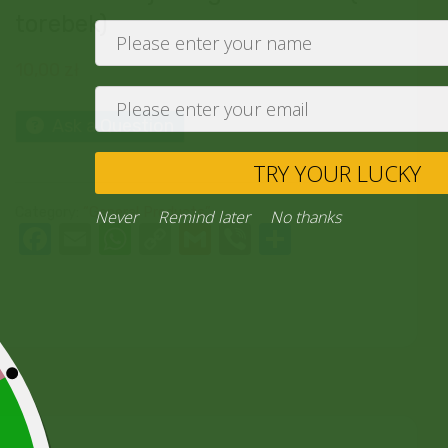
torebek)
10,00
zł
Ask a Question
TRY YO
Category:
“General Products”
Never
Remind later
No thank
Facebook
Email
WhatsApp
Copy
Gmail
Viber
Share
Link