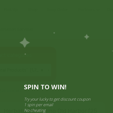
Pick Up
Shop
Easy Order
Partners
Op
ination Services
ct categories
al Products” (1,766)
×
SPIN TO WIN!
 (25 torebek)
Try your lucky to get discount cou
1 spin per email
No cheating
Herbata Darjeeling Old Harbor (25