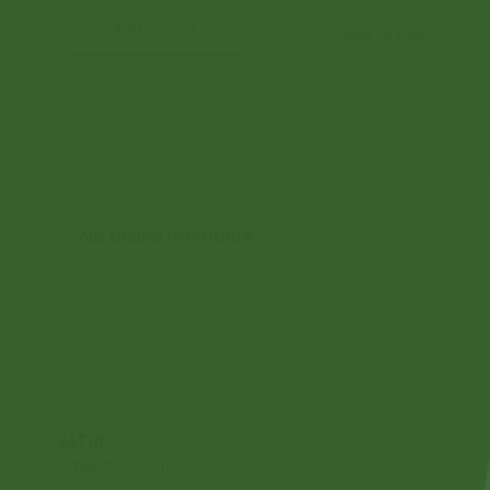
Add to cart
Add to cart
No online members
SATHI
All rights reserved