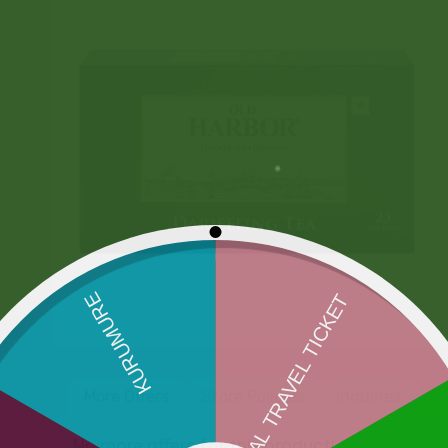
More Offers
Store Policies
Inquiries
No more offers for this product!