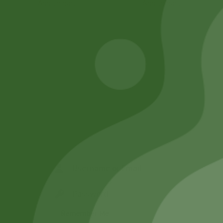
Add to cart
Add to cart
Remember Me