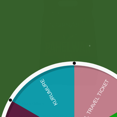
More Offers
Store Policies
Inquiries
No more offers for this product!