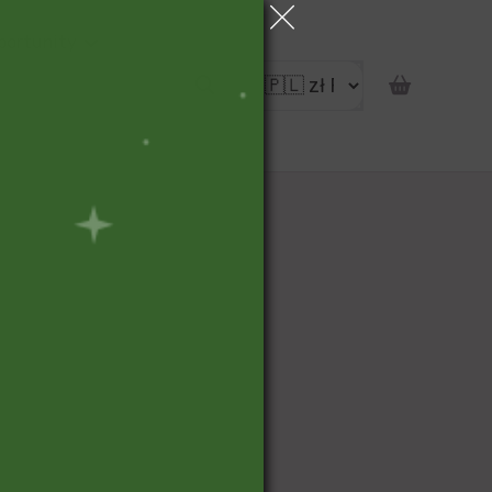
portunity
pon