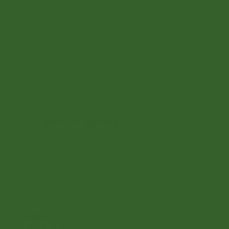
Add to cart
Add to cart
No online members
SATHI
All rights reserved