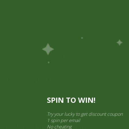
Pick Up
Shop
Easy Order
Partners
Op
ination Services
ct categories
al Products” (1,766)
×
SPIN TO WIN!
Try your lucky to get discount cou
1 spin per email
Herbata Girnar Pahelwan
No cheating