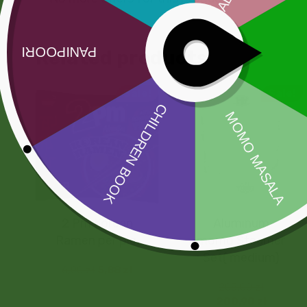
Related products
Sale!
Sale!
2 Pm Korean
Aluminum
Ramen per pic.
momo Steamer
Set( medium)
6,00
zł
5,88
zł
205,00
zł
200,90
zł