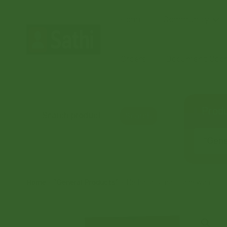
Home
Community
Orders
Document Coord
Produ
Search
“Gener
Home
/
“General Products”
/ Herbata Girnar Pahelwan