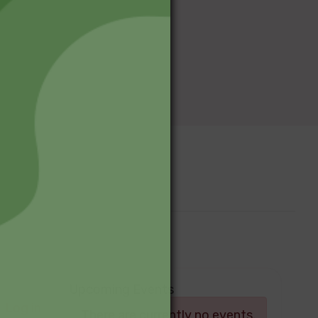
Upcoming Events
Log in
There are currently no events.