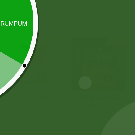
Sale!
Sale!
fortune kala
2PM Snacks Fire
chana 1 kg
Balls
17,00
zł
16,66
zł
5,00
zł
4,90
zł