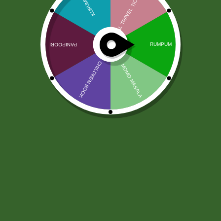
Jabsons Nimboo Pudina Chana