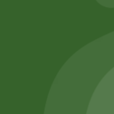
No online members
SATHI
All rights reserved
Upcoming
Events
Remember Me