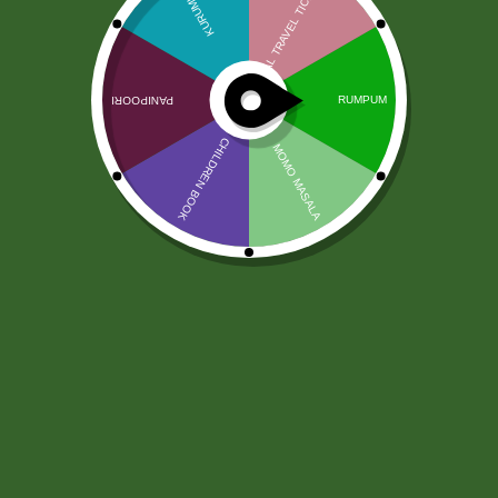
Kadzidełka Dreamland Satya 12
szt.