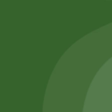
No online members
SATHI
All rights reserved
Upcoming
Events
Remember Me
There are
currently
Login