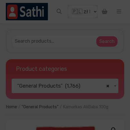
iscount coupon
Search
Product categories
“General Products” (1,766)
×
 YOUR LUCKY
o thanks
Home
/
“General Products”
/ Kamarkas AliBaba 100g