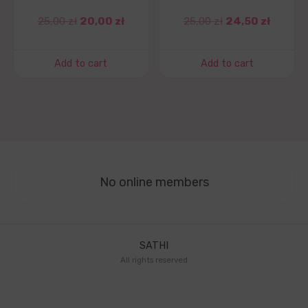
25,00
zł
20,00
zł
25,00
zł
24,50
zł
Add to cart
Add to cart
No online members
SATHI
All rights reserved