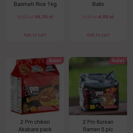
Basmati Rice 1 kg
Balls
15,00
zł
14,70
zł
5,00
zł
4,90
zł
Add to cart
Add to cart
Sale!
Sale!
2 Pm chiken
2 Pm Korean
Akabare pack
Ramen 5 pic