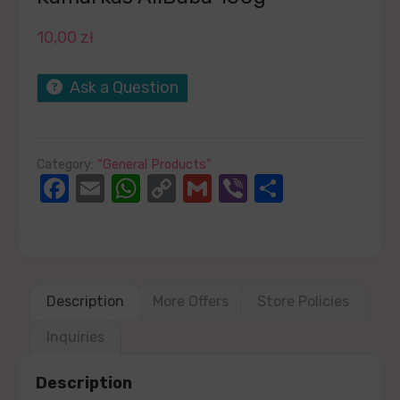
10,00
zł
Ask a Question
Category:
“General Products”
Facebook
Email
WhatsApp
Copy
Gmail
Viber
Share
Link
Description
More Offers
Store Policies
Inquiries
Description