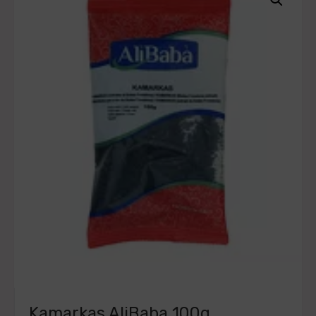
Kamarkas AliBaba 100g