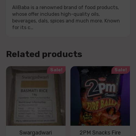
AliBaba is a renowned brand of food products,
whose offer includes high-quality oils,
beverages, dals, spices and much more. Known
for its c…
Related products
Sale!
Sale!
Swargadwari
2PM Snacks Fire