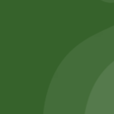
No online members
SATHI
All rights reserved
Upcoming
Events
Remember Me
There are
currently