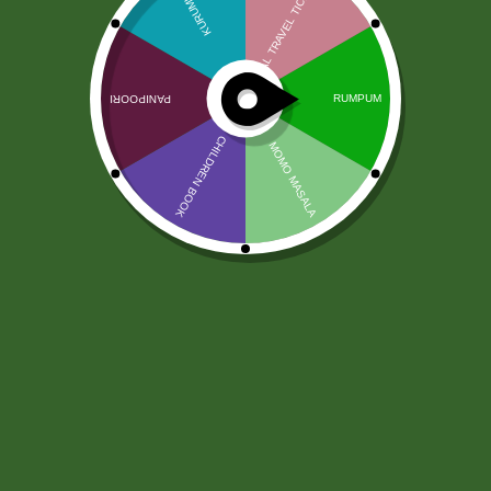
Patanjali Pachak Ajwain