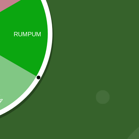
 the production and distribution of top-quality rice,
Sale!
Sale!
Ajwain Seeds
fortune kala