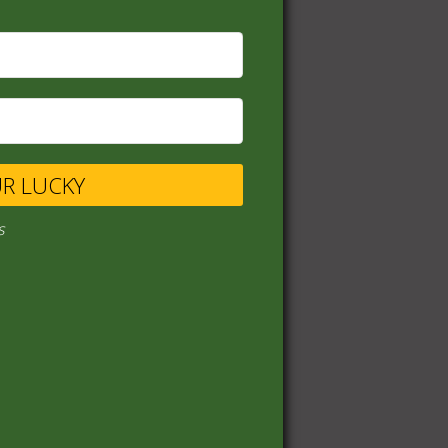
UR LUCKY
s