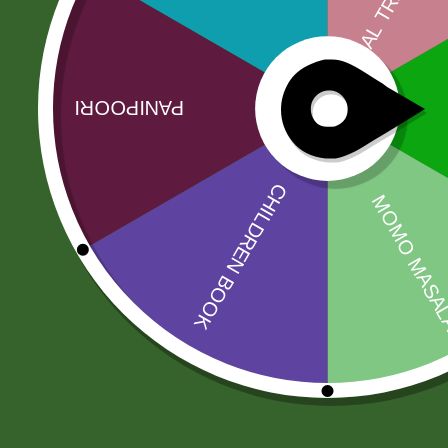
Description
India Gate is a respected company specializing in
known worldwide. Their carefully sele…
Related products
Sale!
Sale!
2 Pm Korean
Amahed mix