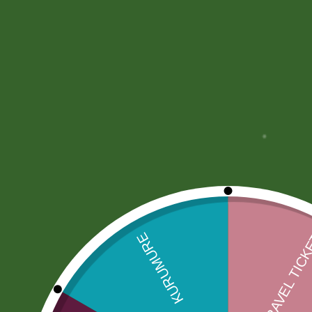
Description
More Offers
Store Policies