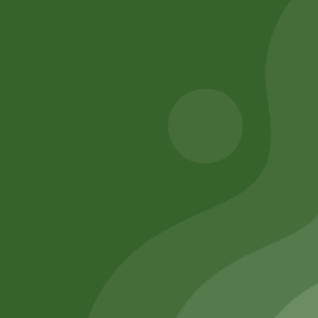
chana 1 kg
8,00
zł
7,84
zł
17,00
zł
16,66
zł
Add to cart
Add to cart