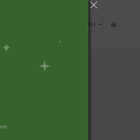
portunity
pon