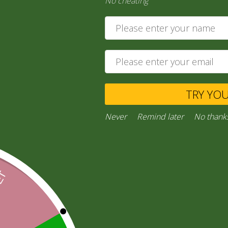
No cheating
India Ga…
120,00
zł
118,20
zł
Add to cart
TRY YO
Private Message
Never
Remind later
No thank
Ask a Question
Categories:
“General Products”
,
RICE AND FLOURS
Facebook
Email
WhatsApp
Copy
Gmail
Viber
Share
Link
Inquiries