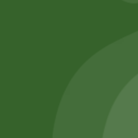
No online members
SATHI
All rights reserved
Upcoming
Events
Remember Me
There are
currently