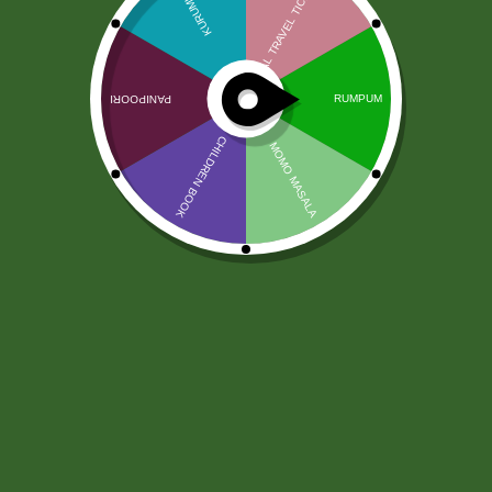
Proszek LG Asafetyda