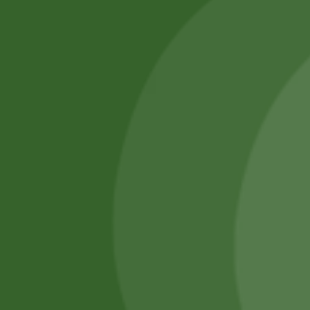
SATHI
All rights reserved
Upcoming
Events
Remember Me
There are
currently
Login
no events.
Register
Forgot Password