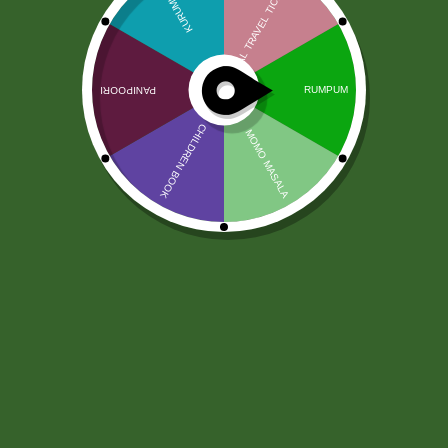
Ruchi Chanachur Premium Mix