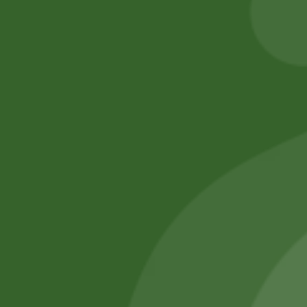
Add to cart
Add to cart
No online members
SATHI
All rights reserved