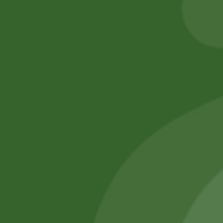
Add to cart
Add to cart
No online members
SATHI
All rights reserved