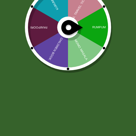
Rumpum veg full Box