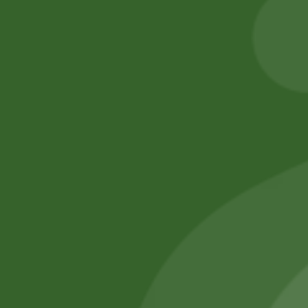
6,00
zł
5,88
zł
20,00
zł
19,60
zł
Add to cart
Add to cart
No online members
SATHI
All rights reserved