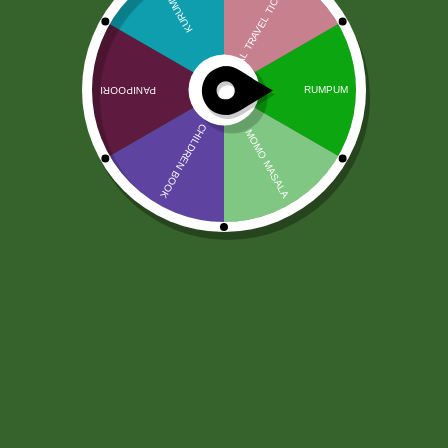
Świeży Gwar
9,00
zł