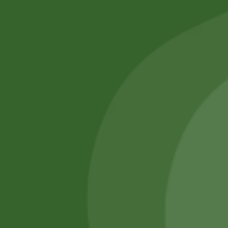
No online members
SATHI
All rights reserved
Upcoming
Events
Remember Me
There are
currently
Login
no events.
Register