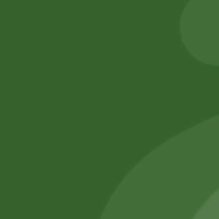
8,00
zł
7,84
zł
5,00
zł
4,90
zł
Add to cart
Add to cart
No online members
SATHI
All rights reserved