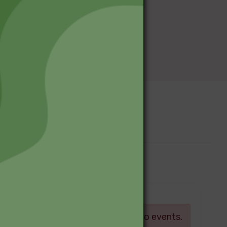
Upcoming Events
Log in
There are currently no events.