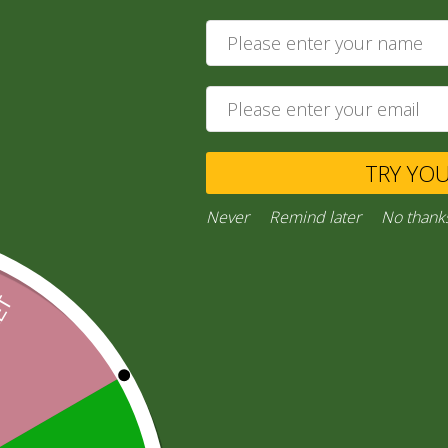
4,00
zł
Add to cart
Private Message
TRY YO
Ask a Question
Never
Remind later
No thank
Category:
“General Products”
Facebook
Email
WhatsApp
Copy
Gmail
Viber
Share
Link