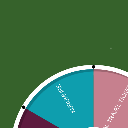
More Offers
Store Policies
Inquiries