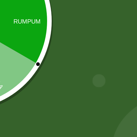
Sale!
Sale!
2 Pm Korean
2 Pm chiken
Ramen per pic.
Akabare pack
6,00
zł
5,88
zł
25,00
zł
20,00
zł