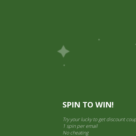
Pick Up
Shop
Easy Order
Partners
Op
ination Services
ct categories
al Products” (1,766)
×
SPIN TO WIN!
Try your lucky to get discount cou
1 spin per email
No cheating
TAJ Chilli Powder (50 gram)