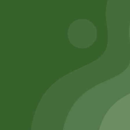
Add to cart
Add to cart
Remember Me