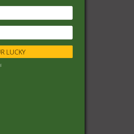
UR LUCKY
s