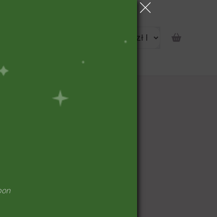
portunity
pon