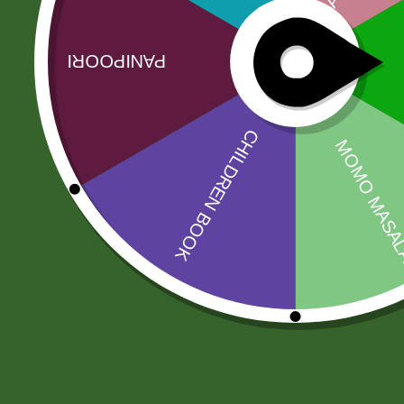
No more offers for this product!
Related products
Sale!
Sale!
fortune kala
RICE BASMATI
chana 1 kg
JEEVA 190
17,00
zł
16,66
zł
200,00
zł
196,00
zł