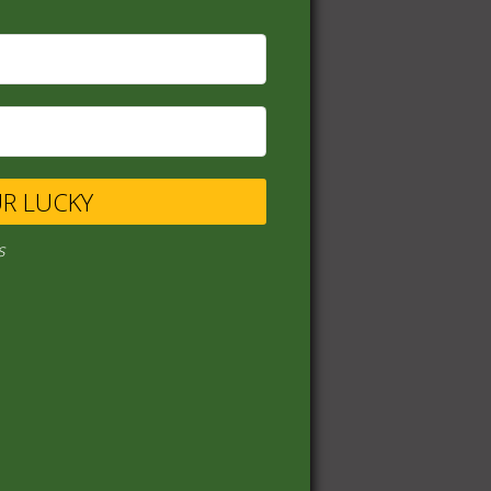
UR LUCKY
s