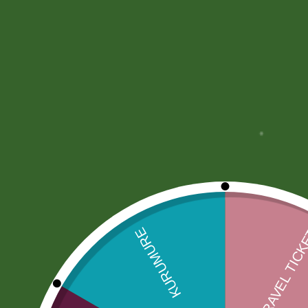
More Offers
Store Policies
Inquiries