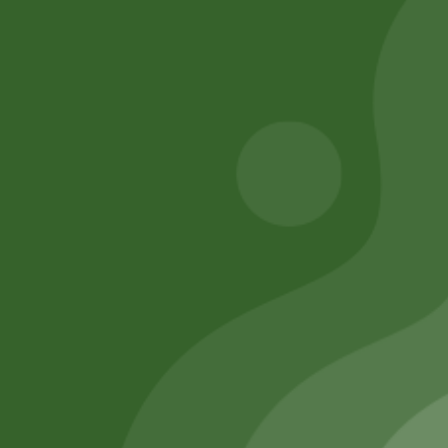
260,00
zł
Add to cart
254,80
zł
Add to cart