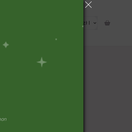
portunity
pon