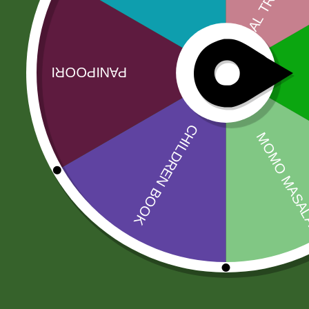
No more offers for this product!
Related products
Sale!
Sale!
RICE BASMATI
2PM Akabare
JEEVA 190
Twigs
200,00
zł
8,00
zł
7,84
zł
196,00
zł