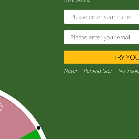
No cheating
4,00
zł
Add to cart
Private Message
TRY YO
Ask a Question
Never
Remind later
No thank
Category:
“General Products”
Facebook
Email
WhatsApp
Copy
Gmail
Viber
Share
Link