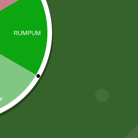
Sale!
Sale!
Aluminum
5 kg Aneezah
Steamer momo
1121 Extra Long
steamer Pot
Basmati Rice
INDUCTION
55,00
zł
53,90
zł
BASE ) S size