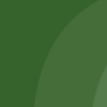
Select options
No online members
SATHI
All rights reserved
Upcoming