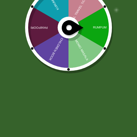
DHL Worldwide Courier